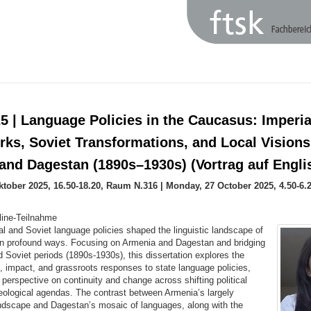
5 | Language Policies in the Caucasus: Imperia
ks, Soviet Transformations, and Local Visions
and Dagestan (1890s–1930s) (Vortrag auf Engli
ktober 2025, 16.50-18.20, Raum N.316 | Monday, 27 October 2025, 4.50-6
line-Teilnahme
l and Soviet language policies shaped the linguistic landscape of
n profound ways. Focusing on Armenia and Dagestan and bridging
d Soviet periods (1890s-1930s), this dissertation explores the
, impact, and grassroots responses to state language policies,
h perspective on continuity and change across shifting political
eological agendas. The contrast between Armenia’s largely
ndscape and Dagestan’s mosaic of languages, along with the