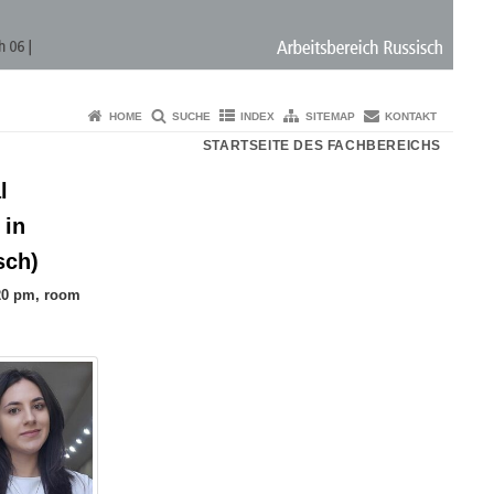
HOME
SUCHE
INDEX
SITEMAP
KONTAKT
STARTSEITE DES FACHBEREICHS
l
 in
sch)
.20 pm, room