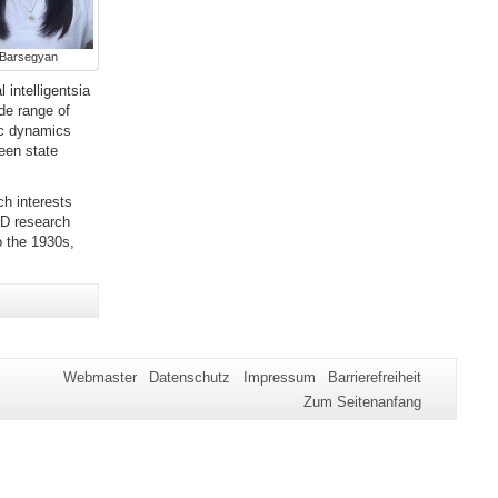
 Barsegyan
 intelligentsia
ide range of
ic dynamics
een state
h interests
hD research
o the 1930s,
Webmaster
Datenschutz
Impressum
Barrierefreiheit
Zum Seitenanfang