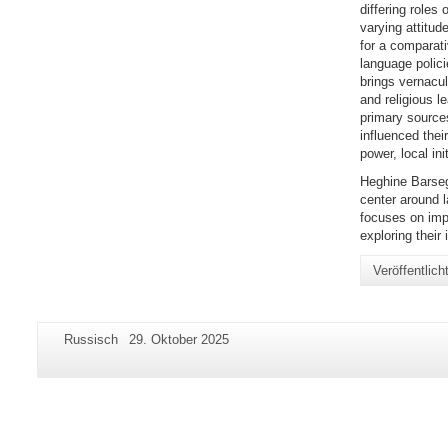
differing roles 
varying attitud
for a comparati
language polic
brings vernacul
and religious l
primary sources
influenced thei
power, local ini
Heghine Barseg
center around l
focuses on imp
exploring thei
Veröffentlic
Zusätzliche
Seiten-
Letzte
Russisch
29. Oktober 2025
Informationen
Name:
Aktualisierung:
zu
dieser
Seite