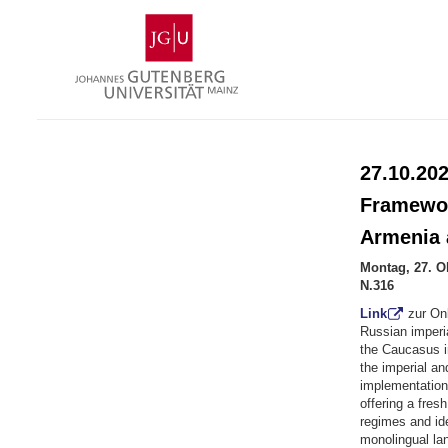
Zum
Johannes
Inhalt
Gutenberg-
springen
Universität
Mainz
27.10.202
Framewor
Armenia 
Montag, 27. O
N.316
Link
zur On
Russian imperia
the Caucasus i
the imperial an
implementation
offering a fres
regimes and id
monolingual la