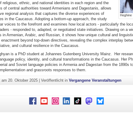
of religious, ethnic, and national identities in each region and the
es of central authorities toward Armenians and Dagestanis, allows
ve regional analysis that captures the diverse experiences of
Heghine
ies in the Caucasus. Adopting a bottom-up approach, the study
ar voices to the forefront and examines how local actors - particularly the local
eaders - responded to, adapted, or negotiated state initiatives. Drawing on a w
 in Armenian, Arabic, and Russian, it shows how unique cultural and linguist
r enactment beyond top-down directives, revealing the complex interplay betw
tiative, and cultural resilience in the Caucasus.
hyan is a PhD student at Johannes Gutenberg University Mainz. Her researc
anguage policy, identity, and cultural transformations in the Caucasus. Her P
erial and Soviet language policies in Armenia and Dagestan from the 1890s t
r implementation and grassroots responses to them.
ht am
20. Oktober 2025
|
Veröffentlicht in
Vergangene Veranstaltungen
Facebook
Youtube
Instagram
LinkedIn
TikTok
Mastodon
Bluesky